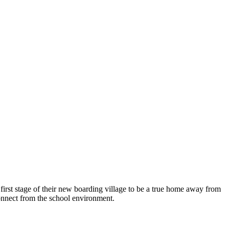
first stage of their new boarding village to be a true home away from
connect from the school environment.