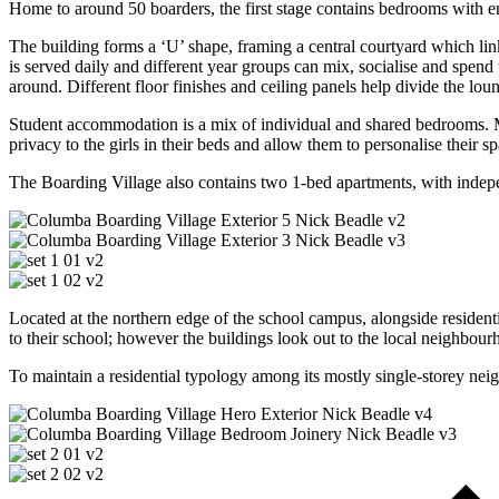
Home to around 50 boarders, the first stage contains bedrooms with e
The building forms a ‘U’ shape, framing a central courtyard which lin
is served daily and different year groups can mix, socialise and spend t
around. Different floor finishes and ceiling panels help divide the lou
Student accommodation is a mix of individual and shared bedrooms. M
privacy to the girls in their beds and allow them to personalise their sp
The Boarding Village also contains two 1-bed apartments, with indepen
Located at the northern edge of the school campus, alongside resident
to their school; however the buildings look out to the local neighbour
To maintain a residential typology among its mostly single-storey nei