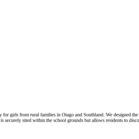
 for girls from rural families in Otago and Southland. We designed the 
 is securely sited within the school grounds but allows residents to dis