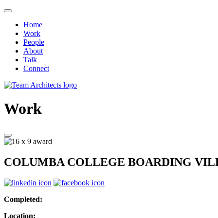
Home
Work
People
About
Talk
Connect
Work
COLUMBA COLLEGE BOARDING VIL
Completed:
Location: