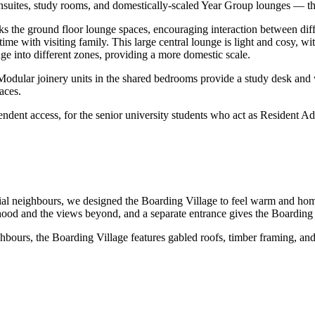
nsuites, study rooms, and domestically-scaled Year Group lounges — the
ks the ground floor lounge spaces, encouraging interaction between dif
ime with visiting family. This large central lounge is light and cosy, wi
nge into different zones, providing a more domestic scale.
odular joinery units in the shared bedrooms provide a study desk and 
aces.
dent access, for the senior university students who act as Resident Adv
ial neighbours, we designed the Boarding Village to feel warm and home-l
hood and the views beyond, and a separate entrance gives the Boarding V
ghbours, the Boarding Village features gabled roofs, timber framing, a