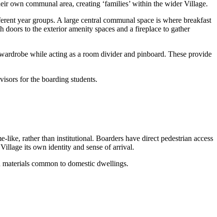
ir own communal area, creating ‘families’ within the wider Village.
ferent year groups. A large central communal space is where breakfast
th doors to the exterior amenity spaces and a fireplace to gather
wardrobe while acting as a room divider and pinboard. These provide
isors for the boarding students.
ike, rather than institutional. Boarders have direct pedestrian access
illage its own identity and sense of arrival.
nd materials common to domestic dwellings.