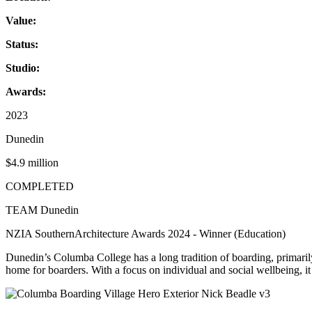
Value:
Status:
Studio:
Awards:
2023
Dunedin
$4.9 million
COMPLETED
TEAM Dunedin
NZIA SouthernArchitecture Awards 2024 - Winner (Education)
Dunedin’s Columba College has a long tradition of boarding, primarily
home for boarders. With a focus on individual and social wellbeing, it