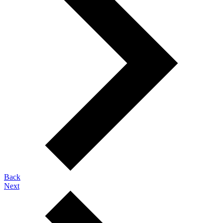
Back
Next