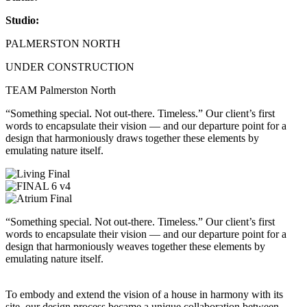
Studio:
PALMERSTON NORTH
UNDER CONSTRUCTION
TEAM Palmerston North
“Something special. Not out-there. Timeless.” Our client’s first
words to encapsulate their vision — and our departure point for a
design that harmoniously draws together these elements by
emulating nature itself.
“Something special. Not out-there. Timeless.” Our client’s first
words to encapsulate their vision — and our departure point for a
design that harmoniously weaves together these elements by
emulating nature itself.
To embody and extend the vision of a house in harmony with its
site, our design process became a unique collaboration between