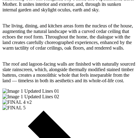
Mother. It unites interior and exterior, and, through its sunken
internal garden and skylight oculus, earth and sky.
The living, dining, and kitchen areas form the nucleus of the house,
augmenting the natural landscape with a curved cedar ceiling that
echoes the roof form. Throughout the home, the dialogue with the
land creates carefully choreographed experiences, enhanced by the
warm tactility of cedar ceilings, oak floors, and rendered walls.
The roof and lagoon-facing walls are finished with naturally sourced
slate rainscreen, which, alongside thermally modified stained timber
battens, creates a monolithic whole that feels inseparable from the
land — timeless in both its aesthetics and its whole-of-life cost.