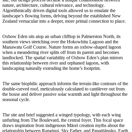
nature, architecture, cultural relevance, and technology.
Algorithmically driven digital tools allowed us to emulate the
landscape’s flowing forms, delving beyond the established New
Zealand vernacular into a deeper, more primal connection to place.
Oxbow Eden sits atop an urban clifftop in Palmerston North, its
southern views stretching over the Hokowhitu Lagoon and the
Manawatu Golf Course. Nature forms an oxbow-shaped lagoon
when a meandering river splits off from its parent and becomes
landlocked. The spatial variability of Oxbow Eden’s plan mirrors
this relationship between river and orphaned lagoon, with
landscaping naturally extending the home’s footprint.
The same biophilic approach informs the terrain-like contours of the
double-curved roof, meticulously calculated to cantilever out from
the house and deliver passive solar warmth and light throughout the
seasonal cycle.
The site and brief suggested a winged typology, with each wing
unfurling from The Boulevard, the central foyer. This focal space
draws inspiration from indigenous Māori creation myths about the
relationship between Ranginui, Sky Father, and Papatūānuku, Earth