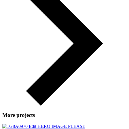
More projects