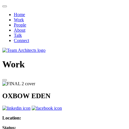
Home
Work
People
About
Talk
Connect
Work
OXBOW EDEN
Location:
Status: