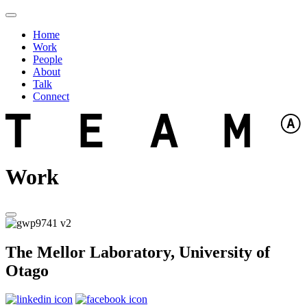
Home
Work
People
About
Talk
Connect
Work
The Mellor Laboratory, University of
Otago