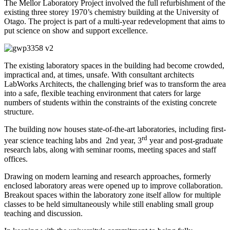
The Mellor Laboratory Project involved the full refurbishment of the
existing three storey 1970’s chemistry building at the University of
Otago. The project is part of a multi-year redevelopment that aims to
put science on show and support excellence.
The existing laboratory spaces in the building had become crowded,
impractical and, at times, unsafe. With consultant architects
LabWorks Architects, the challenging brief was to transform the area
into a safe, flexible teaching environment that caters for large
numbers of students within the constraints of the existing concrete
structure.
The building now houses state-of-the-art laboratories, including first-
rd
year science teaching labs and
2nd year, 3
year and post-graduate
research labs, along with seminar rooms, meeting spaces and staff
offices.
Drawing on modern learning and research approaches, formerly
enclosed laboratory areas were opened up to improve collaboration.
Breakout spaces within the laboratory zone itself allow for multiple
classes to be held simultaneously while still enabling small group
teaching and discussion.