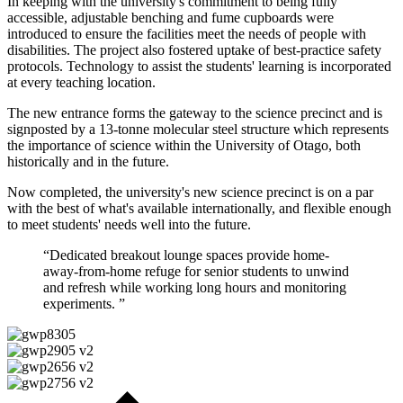
In keeping with the university's commitment to being fully
accessible, adjustable benching and fume cupboards were
introduced to ensure the facilities meet the needs of people with
disabilities. The project also fostered uptake of best-practice safety
protocols. Technology to assist the students' learning is incorporated
at every teaching location.
The new entrance forms the gateway to the science precinct and is
signposted by a 13-tonne molecular steel structure which represents
the importance of science within the University of Otago, both
historically and in the future.
Now completed, the university's new science precinct is on a par
with the best of what's available internationally, and flexible enough
to meet students' needs well into the future.
“Dedicated breakout lounge spaces provide home-
away-from-home refuge for senior students to unwind
and refresh while working long hours and monitoring
experiments. ”