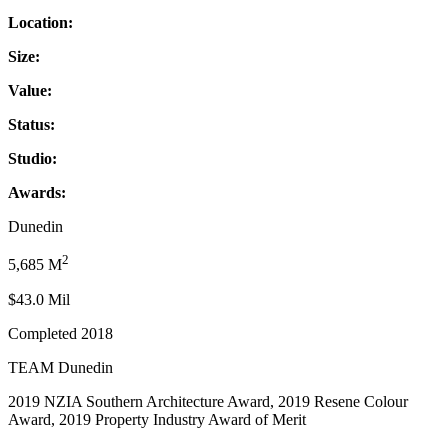
Location:
Size:
Value:
Status:
Studio:
Awards:
Dunedin
2
5,685 M
$43.0 Mil
Completed 2018
TEAM Dunedin
2019 NZIA Southern Architecture Award, 2019 Resene Colour
Award, 2019 Property Industry Award of Merit